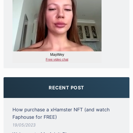
RECENT POST
How purchase a xHamster NFT (and watch
Faphouse for FREE)
19/05/2023