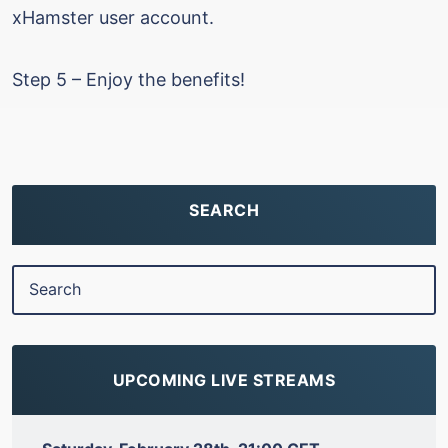
xHamster user account.
Step 5 – Enjoy the benefits!
SEARCH
UPCOMING LIVE STREAMS