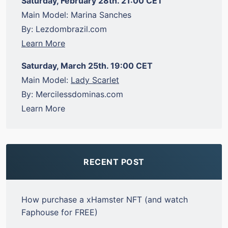
Saturday, February 28th. 21:00 CET
Main Model: Marina Sanches
By: Lezdombrazil.com
Learn More
Saturday, March 25th. 19:00 CET
Main Model:
Lady Scarlet
By: Mercilessdominas.com
Learn More
RECENT POST
How purchase a xHamster NFT (and watch
Faphouse for FREE)