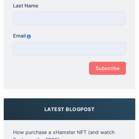
Last Name
Email
Subscribe
LATEST BLOGPOST
How purchase a xHamster NFT (and watch