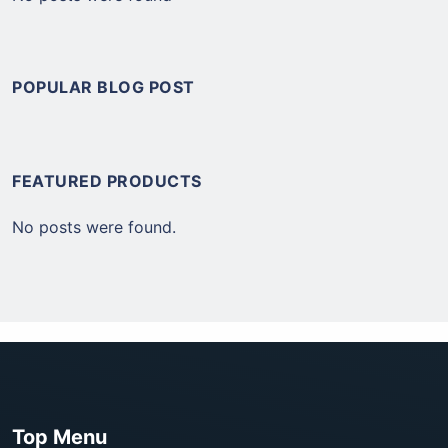
POPULAR BLOG POST
FEATURED PRODUCTS
No posts were found.
Top Menu