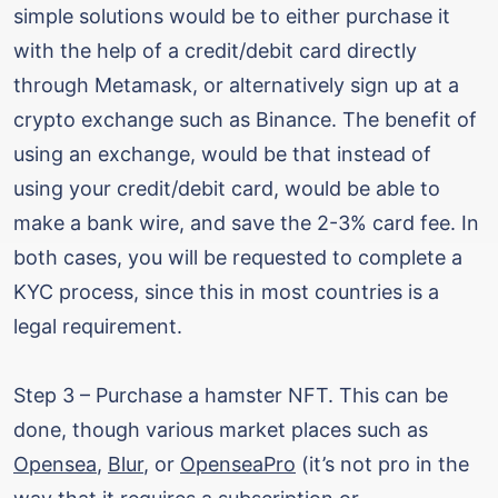
simple solutions would be to either purchase it
with the help of a credit/debit card directly
through Metamask, or alternatively sign up at a
crypto exchange such as Binance. The benefit of
using an exchange, would be that instead of
using your credit/debit card, would be able to
make a bank wire, and save the 2-3% card fee. In
both cases, you will be requested to complete a
KYC process, since this in most countries is a
legal requirement.
Step 3 – Purchase a hamster NFT. This can be
done, though various market places such as
Opensea
,
Blur
, or
OpenseaPro
(it’s not pro in the