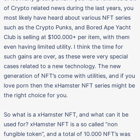
of Crypto related news during the last years, you
most likely have heard about various NFT series
such as the Crypto Punks, and Bored Ape Yacht
Club is selling at $100.000+ per item, with them
even having limited utility. I think the time for
such gains are over, as these were very special
cases related to a new technology. The new
generation of NFT’s come with utilities, and if you
love porn then the xHamster NFT series might be
the right choice for you.
So what is a xHamster NFT, and what can it be
used for? xHamster NFT is a so called “non
fungible token”, and a total of 10.000 NFT’s was