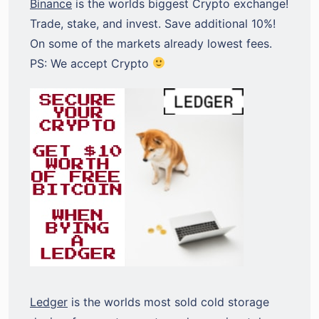
Binance
is the worlds biggest Crypto exchange!
Trade, stake, and invest. Save additional 10%!
On some of the markets already lowest fees.
PS: We accept Crypto
Ledger
is the worlds most sold cold storage