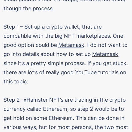
though the process.
Step 1 – Set up a crypto wallet, that are
compatible with the big NFT marketplaces. One
good option could be
Metamask
. I do not want to
go into details about how to set up
Metamask
,
since it’s a pretty simple process. If you get stuck,
there are lot’s of really good YouTube tutorials on
this topic.
Step 2 -xHamster NFT’s are trading in the crypto
currency called Ethereum, so step 2 would be to
get hold on some Ethereum. This can be done in
various ways, but for most persons, the two most