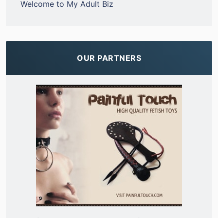
Welcome to My Adult Biz
OUR PARTNERS