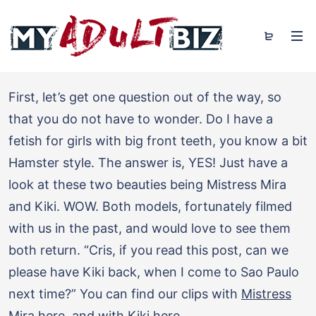
First, let’s get one question out of the way, so
that you do not have to wonder. Do I have a
fetish for girls with big front teeth, you know a bit
Hamster style. The answer is, YES! Just have a
look at these two beauties being Mistress Mira
and Kiki. WOW. Both models, fortunately filmed
with us in the past, and would love to see them
both return. “Cris, if you read this post, can we
please have Kiki back, when I come to Sao Paulo
next time?” You can find our clips with
Mistress
Mira here
, and with
Kiki here
.