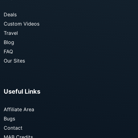
Deals
Custom Videos
Travel
Blog
FAQ
Our Sites
Useful Links
Affiliate Area
Bugs
Contact
MAB Credits