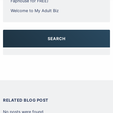
Faphouse for FREE)
Welcome to My Adult Biz
SEARCH
RELATED BLOG POST
No posts were found