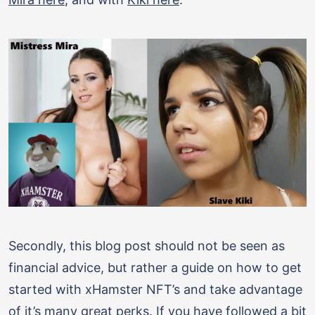
Secondly, this blog post should not be seen as
financial advice, but rather a guide on how to get
started with xHamster NFT’s and take advantage
of it’s many great perks. If you have followed a bit