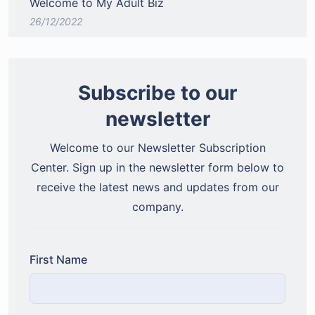
Welcome to My Adult Biz
26/12/2022
Subscribe to our
newsletter
Welcome to our Newsletter Subscription
Center. Sign up in the newsletter form below to
receive the latest news and updates from our
company.
First Name