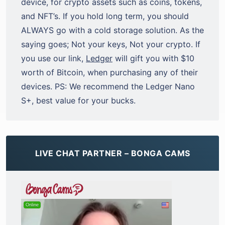
device, for crypto assets such as coins, tokens,
and NFT’s. If you hold long term, you should
ALWAYS go with a cold storage solution. As the
saying goes; Not your keys, Not your crypto. If
you use our link,
Ledger
will gift you with $10
worth of Bitcoin, when purchasing any of their
devices. PS: We recommend the Ledger Nano
S+, best value for your bucks.
LIVE CHAT PARTNER – BONGA CAMS