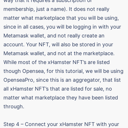
way that it requires a subscription or
membership, just a name). It does not really
matter what marketplace that you will be using,
since in all cases, you will be logging in with your
Metamask wallet, and not really create an
account. Your NFT, will also be stored in your
Metamask wallet, and not at the marketplace.
While most of the xHamster NFT’s are listed
though Opensea, for this tutorial, we will be using
OpenseaPro, since this is an aggregator, that list
all xHamster NFT’s that are listed for sale, no
matter what marketplace they have been listed
through.
Step 4 – Connect your xHamster NFT with your