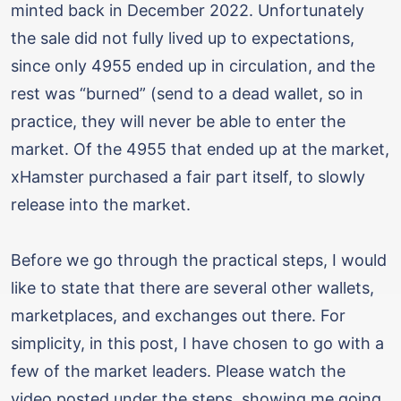
minted back in December 2022. Unfortunately
the sale did not fully lived up to expectations,
since only 4955 ended up in circulation, and the
rest was “burned” (send to a dead wallet, so in
practice, they will never be able to enter the
market. Of the 4955 that ended up at the market,
xHamster purchased a fair part itself, to slowly
release into the market.
Before we go through the practical steps, I would
like to state that there are several other wallets,
marketplaces, and exchanges out there. For
simplicity, in this post, I have chosen to go with a
few of the market leaders. Please watch the
video posted under the steps, showing me going