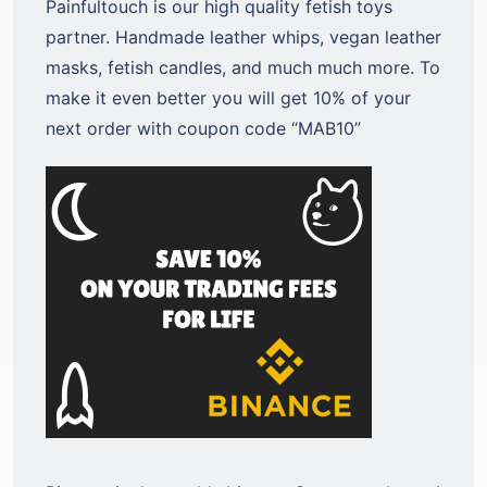
Painfultouch is our high quality fetish toys
partner. Handmade leather whips, vegan leather
masks, fetish candles, and much much more. To
make it even better you will get 10% of your
next order with coupon code “MAB10”