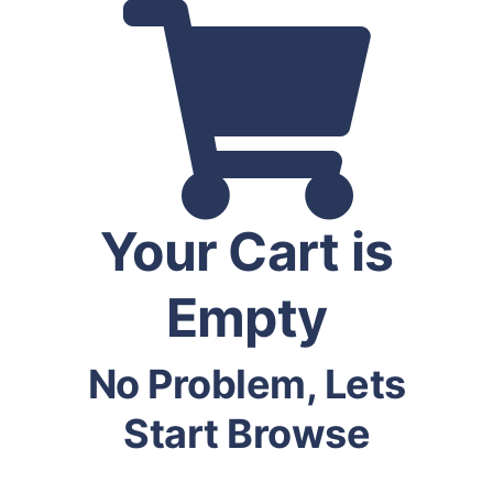
Your Cart is
Empty
No Problem, Lets
Start Browse