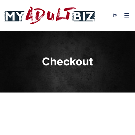
Checkout