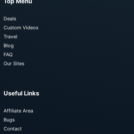
Top Menu
Deals
Custom Videos
Travel
Blog
FAQ
Our Sites
Useful Links
Affiliate Area
Bugs
Contact