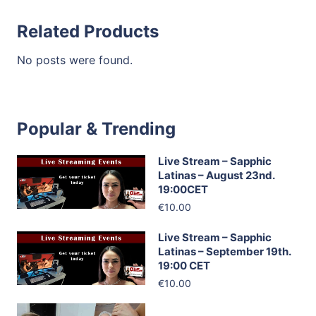
Related Products
No posts were found.
Popular & Trending
Live Stream – Sapphic
Latinas – August 23nd.
19:00CET
€10.00
Live Stream – Sapphic
Latinas – September 19th.
19:00 CET
€10.00