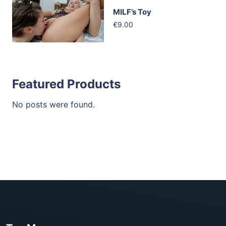
MILF’s Toy
€9.00
Featured Products
No posts were found.