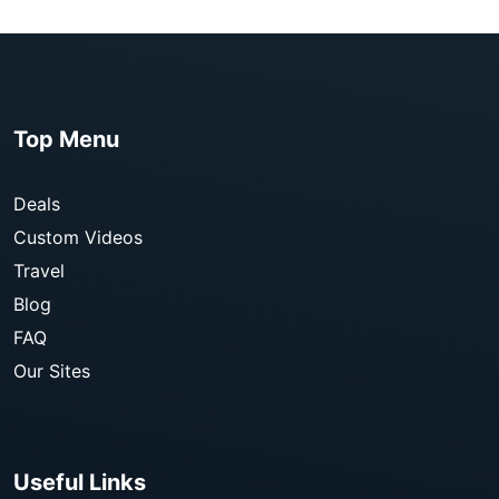
Top Menu
Deals
Custom Videos
Travel
Blog
FAQ
Our Sites
Useful Links