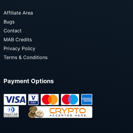
Affiliate Area
Bugs
Contact
MAB Credits
Privacy Policy
Terms & Conditions
Payment Options