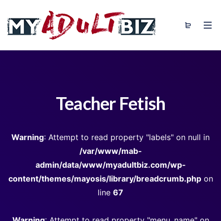
Teacher Fetish
Warning
: Attempt to read property "labels" on null in
/var/www/mab-
admin/data/www/myadultbiz.com/wp-
content/themes/mayosis/library/breadcrumb.php
on
line
67
Warning
: Attempt to read property "menu_name" on