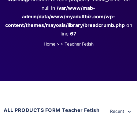
null in
/var/www/mab-
admin/data/www/myadultbiz.com/wp-
content/themes/mayosis/library/breadcrumb.php
on
line
67
Home
>
>
Teacher Fetish
ALL PRODUCTS FORM Teacher Fetish
Recent